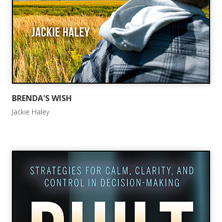
BRENDA'S WISH
Jackie Haley