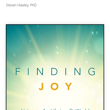
Steven Hawley, PhD