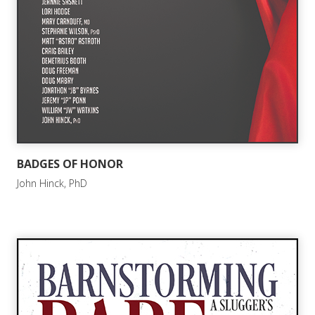
BADGES OF HONOR
John Hinck, PhD