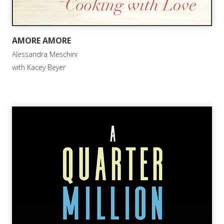
AMORE AMORE
Alessandra Meschini
with Kacey Beyer