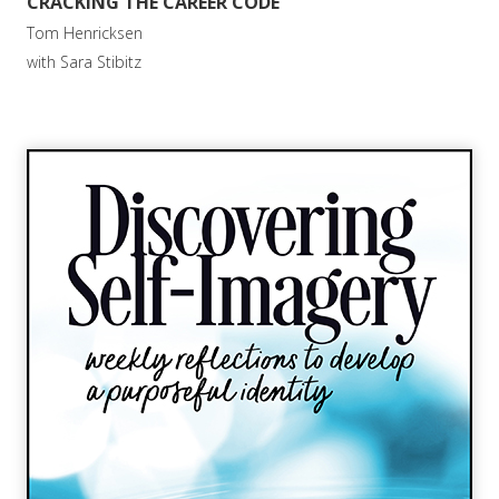
CRACKING THE CAREER CODE
Tom Henricksen
with Sara Stibitz