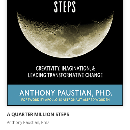
A QUARTER MILLION STEPS
Anthony Paustian, PhD