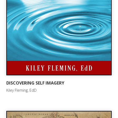
DISCOVERING SELF IMAGERY
Kiley Fleming, EdD