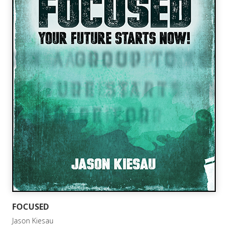
FOCUSED
Jason Kiesau