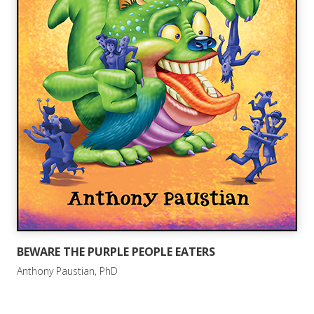
BEWARE THE PURPLE PEOPLE EATERS
Anthony Paustian, PhD