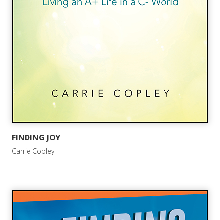
FINDING JOY
Carrie Copley