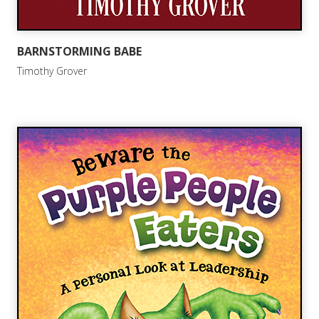
BARNSTORMING BABE
Timothy Grover