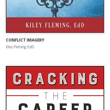
CONFLICT IMAGERY
Kiley Fleming, EdD