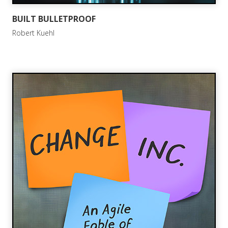
BUILT BULLETPROOF
Robert Kuehl