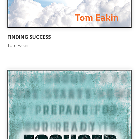
FINDING SUCCESS
Tom Eakin