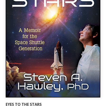
EYES TO THE STARS