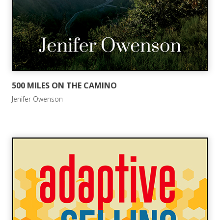
500 MILES ON THE CAMINO
Jenifer Owenson