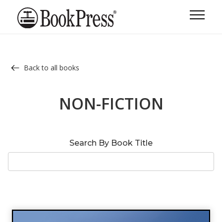
Back to all books
NON-FICTION
Search By Book Title