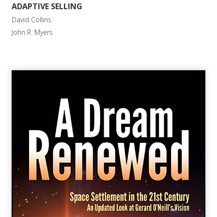
ADAPTIVE SELLING
David Collins
John R. Myers