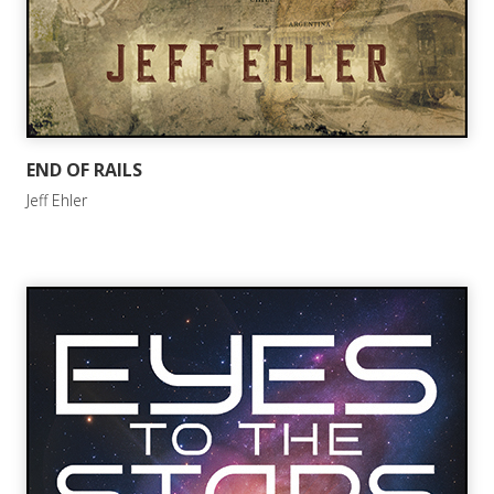
END OF RAILS
Jeff Ehler