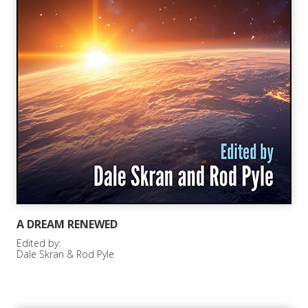
A DREAM RENEWED
Edited by:
Dale Skran & Rod Pyle