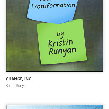
CHANGE, INC.
Kristin Runyan