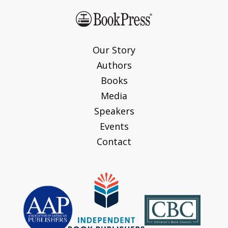
Our Story
Authors
Books
Media
Speakers
Events
Contact