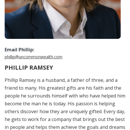
Email Phillip:
phillip@uncommonwealth.com
PHILLIP RAMSEY
Phillip Ramsey is a husband, a father of three, and a
friend to many. His greatest gifts are his faith and the
people he surrounds himself with who have helped him
become the man he is today. His passion is helping
others discover how they are uniquely gifted. Every day,
he gets to work for a company that brings out the best
in people and helps them achieve the goals and dreams