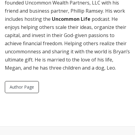
founded Uncommon Wealth Partners, LLC with his
friend and business partner, Phillip Ramsey. His work
includes hosting the
Uncommon Life
podcast. He
enjoys helping others scale their ideas, organize their
capital, and invest in their God-given passions to
achieve financial freedom. Helping others realize their
uncommonness and sharing it with the world is Bryan’s
ultimate gift. He is married to the love of his life,
Megan, and he has three children and a dog, Leo.
Author Page