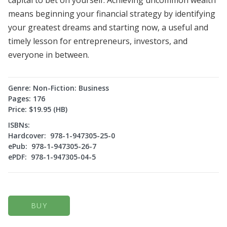
means beginning your financial strategy by identifying
your greatest dreams and starting now, a useful and
timely lesson for entrepreneurs, investors, and
everyone in between.
Genre: Non-Fiction: Business
Pages: 176
Price: $19.95 (HB)
ISBNs:
Hardcover: 978-1-947305-25-0
ePub: 978-1-947305-26-7
ePDF: 978-1-947305-04-5
BUY