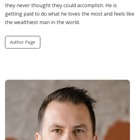
they never thought they could accomplish. He is
getting paid to do what he loves the most and feels like
the wealthiest man in the world.
Author Page