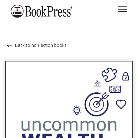
Back to non-fiction books