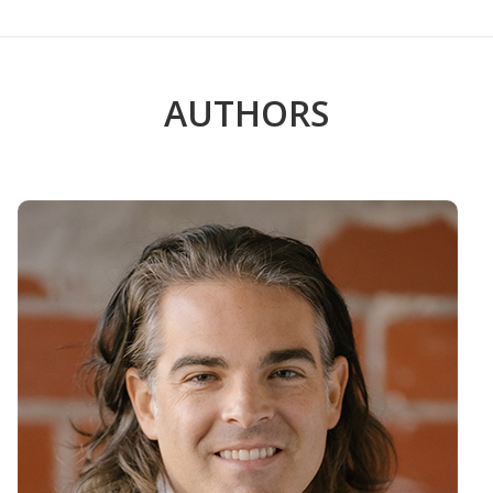
AUTHORS