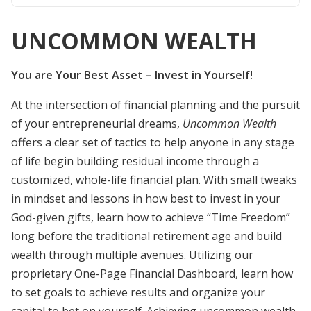
UNCOMMON WEALTH
You are Your Best Asset – Invest in Yourself!
At the intersection of financial planning and the pursuit
of your entrepreneurial dreams,
Uncommon Wealth
offers a clear set of tactics to help anyone in any stage
of life begin building residual income through a
customized, whole-life financial plan. With small tweaks
in mindset and lessons in how best to invest in your
God-given gifts, learn how to achieve “Time Freedom”
long before the traditional retirement age and build
wealth through multiple avenues. Utilizing our
proprietary One-Page Financial Dashboard, learn how
to set goals to achieve results and organize your
capital to bet on yourself. Achieving uncommon wealth