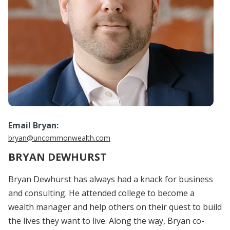
Email Bryan:
bryan@uncommonwealth.com
BRYAN DEWHURST
Bryan Dewhurst has always had a knack for business
and consulting. He attended college to become a
wealth manager and help others on their quest to build
the lives they want to live. Along the way, Bryan co-