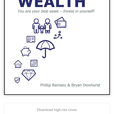
Download high-res cover