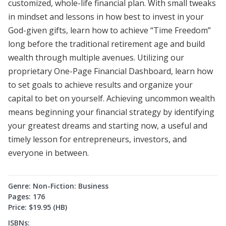
customized, whole-life financial plan. With small tweaks
in mindset and lessons in how best to invest in your
God-given gifts, learn how to achieve “Time Freedom”
long before the traditional retirement age and build
wealth through multiple avenues. Utilizing our
proprietary One-Page Financial Dashboard, learn how
to set goals to achieve results and organize your
capital to bet on yourself. Achieving uncommon wealth
means beginning your financial strategy by identifying
your greatest dreams and starting now, a useful and
timely lesson for entrepreneurs, investors, and
everyone in between.
Genre: Non-Fiction: Business
Pages: 176
Price: $19.95 (HB)
ISBNs: