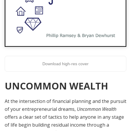
Download high-res cover
UNCOMMON WEALTH
At the intersection of financial planning and the pursuit
of your entrepreneurial dreams,
Uncommon Wealth
offers a clear set of tactics to help anyone in any stage
of life begin building residual income through a