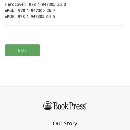
Hardcover: 978-1-947305-25-0
ePub: 978-1-947305-26-7
ePDF: 978-1-947305-04-5
BUY
Our Story