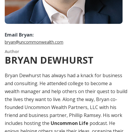
Email Bryan:
bryan@uncommonwealth.com
Author
BRYAN DEWHURST
Bryan Dewhurst has always had a knack for business
and consulting. He attended college to become a
wealth manager and help others on their quest to build
the lives they want to live. Along the way, Bryan co-
founded Uncommon Wealth Partners, LLC with his
friend and business partner, Phillip Ramsey. His work
includes hosting the
Uncommon Life
podcast. He
enjoys helping others scale their ideas, organize their