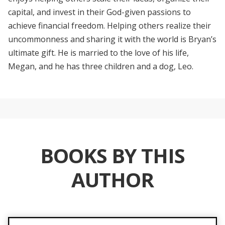
capital, and invest in their God-given passions to
achieve financial freedom. Helping others realize their
uncommonness and sharing it with the world is Bryan’s
ultimate gift. He is married to the love of his life,
Megan, and he has three children and a dog, Leo.
BOOKS BY THIS
AUTHOR