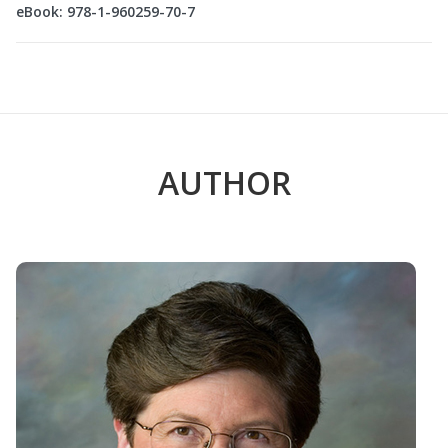
eBook: 978-1-960259-70-7
AUTHOR