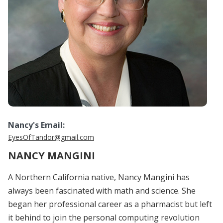
Nancy's Email:
EyesOfTandor@gmail.com
NANCY MANGINI
A Northern California native, Nancy Mangini has
always been fascinated with math and science. She
began her professional career as a pharmacist but left
it behind to join the personal computing revolution