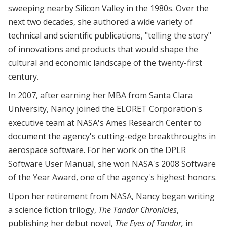
sweeping nearby Silicon Valley in the 1980s. Over the
next two decades, she authored a wide variety of
technical and scientific publications, "telling the story"
of innovations and products that would shape the
cultural and economic landscape of the twenty-first
century.
In 2007, after earning her MBA from Santa Clara
University, Nancy joined the ELORET Corporation's
executive team at NASA's Ames Research Center to
document the agency's cutting-edge breakthroughs in
aerospace software. For her work on the DPLR
Software User Manual, she won NASA's 2008 Software
of the Year Award, one of the agency's highest honors.
Upon her retirement from NASA, Nancy began writing
a science fiction trilogy,
The Tandor Chronicles
,
publishing her debut novel,
The Eyes of Tandor,
in