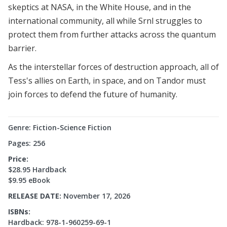
skeptics at NASA, in the White House, and in the
international community, all while Srnl struggles to
protect them from further attacks across the quantum
barrier.
As the interstellar forces of destruction approach, all of
Tess's allies on Earth, in space, and on Tandor must
join forces to defend the future of humanity.
Genre: Fiction-Science Fiction
Pages: 256
Price:
$28.95 Hardback
$9.95 eBook
RELEASE DATE:
November 17, 2026
ISBNs:
Hardback: 978-1-960259-69-1