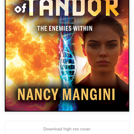
Download high-res cover