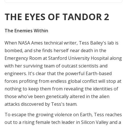
THE EYES OF TANDOR 2
The Enemies Within
When NASA Ames technical writer, Tess Bailey's lab is
bombed, and she finds herself near death in the
Emergency Room at Stanford University Hospital along
with her surviving team of outcast scientists and
engineers. It's clear that the powerful Earth-based
forces profiting from endless global conflict will stop at
nothing to keep them from revealing the identities of
those who've been genetically altered in the alien
attacks discovered by Tess's team.
To escape the growing violence on Earth, Tess reaches
out to a rising female tech leader in Silicon Valley and a