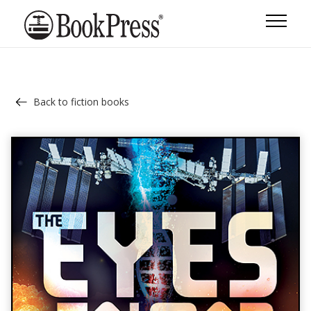
Back to fiction books