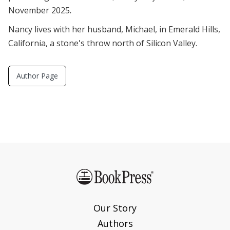
November 2025
.
Nancy lives with her husband, Michael, in Emerald Hills,
California, a stone's throw north of Silicon Valley.
Author Page
Our Story
Authors