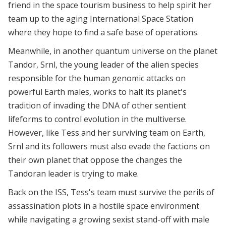
friend in the space tourism business to help spirit her
team up to the aging International Space Station
where they hope to find a safe base of operations.
Meanwhile, in another quantum universe on the planet
Tandor, Srnl, the young leader of the alien species
responsible for the human genomic attacks on
powerful Earth males, works to halt its planet's
tradition of invading the DNA of other sentient
lifeforms to control evolution in the multiverse.
However, like Tess and her surviving team on Earth,
Srnl and its followers must also evade the factions on
their own planet that oppose the changes the
Tandoran leader is trying to make.
Back on the ISS, Tess's team must survive the perils of
assassination plots in a hostile space environment
while navigating a growing sexist stand-off with male