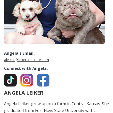
Angela's Email:
aleiker@leikerconcrete.com
Connect with Angela:
ANGELA LEIKER
Angela Leiker grew up on a farm in Central Kansas. She
graduated from Fort Hays State University with a