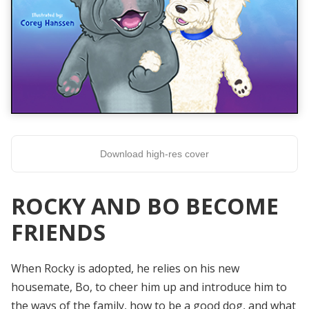
Download high-res cover
ROCKY AND BO BECOME
FRIENDS
When Rocky is adopted, he relies on his new
housemate, Bo, to cheer him up and introduce him to
the ways of the family, how to be a good dog, and what