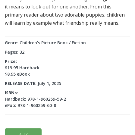
it means to look out for one another. From this
primary reader about two adorable puppies, children
will learn by example what friendship really means.
Genre: Children's Picture Book / Fiction
Pages: 32
Price:
$19.95 Hardback
$8.95 eBook
RELEASE DATE:
July 1, 2025
ISBNs:
Hardback: 978-1-960259-59-2
ePub: 978-1-960259-60-8
BUY