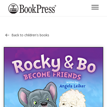
Back to children's books