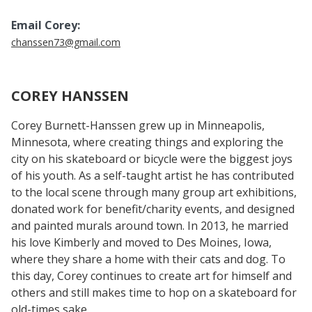
Email Corey:
chanssen73@gmail.com
COREY HANSSEN
Corey Burnett-Hanssen grew up in Minneapolis,
Minnesota, where creating things and exploring the
city on his skateboard or bicycle were the biggest joys
of his youth. As a self-taught artist he has contributed
to the local scene through many group art exhibitions,
donated work for benefit/charity events, and designed
and painted murals around town. In 2013, he married
his love Kimberly and moved to Des Moines, Iowa,
where they share a home with their cats and dog. To
this day, Corey continues to create art for himself and
others and still makes time to hop on a skateboard for
old-times sake.