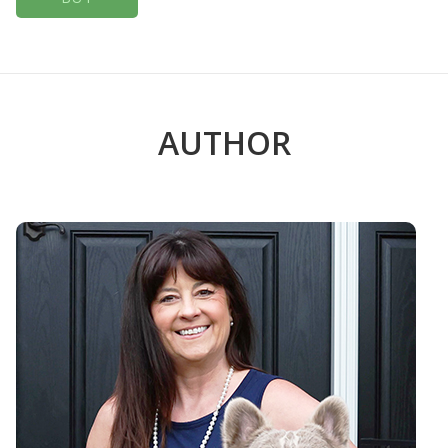
AUTHOR