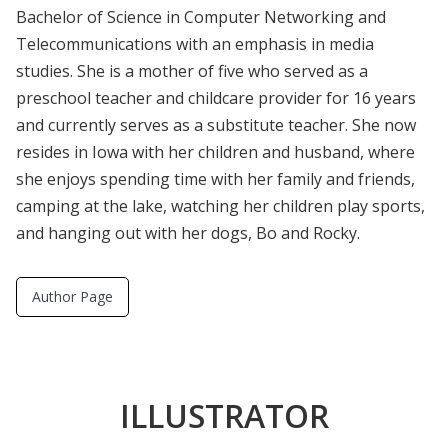
Bachelor of Science in Computer Networking and
Telecommunications with an emphasis in media
studies. She is a mother of five who served as a
preschool teacher and childcare provider for 16 years
and currently serves as a substitute teacher. She now
resides in Iowa with her children and husband, where
she enjoys spending time with her family and friends,
camping at the lake, watching her children play sports,
and hanging out with her dogs, Bo and Rocky.
Author Page
ILLUSTRATOR