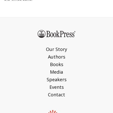
Our Story
Authors
Books
Media
Speakers
Events
Contact