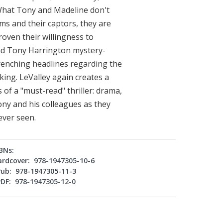
. What Tony and Madeline don't
tims and their captors, they are
oven their willingness to
cond Tony Harrington mystery-
wrenching headlines regarding the
ing. LeValley again creates a
 of a "must-read" thriller: drama,
Tony and his colleagues as they
ever seen.
BNs:
ardcover: 978-1947305-10-6
Pub: 978-1947305-11-3
PDF: 978-1947305-12-0