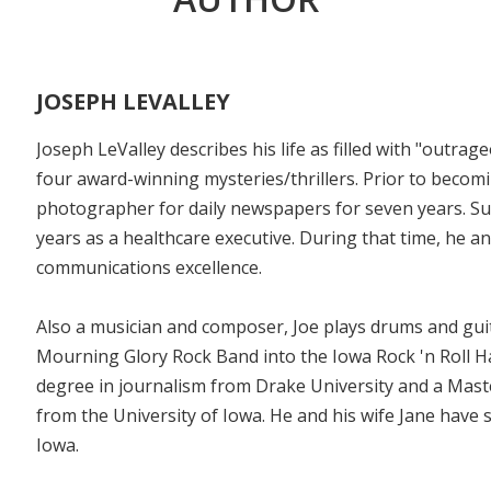
JOSEPH LEVALLEY
Joseph LeValley describes his life as filled with "outra
four award-winning mysteries/thrillers. Prior to becom
photographer for daily newspapers for seven years. Su
years as a healthcare executive. During that time, he a
communications excellence.
Also a musician and composer, Joe plays drums and guit
Mourning Glory Rock Band into the Iowa Rock 'n Roll Hal
degree in journalism from Drake University and a Mast
from the University of Iowa. He and his wife Jane have s
Iowa.