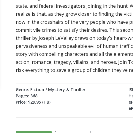
state, and federal investigators joining in the hunt
realize is that, as they grow closer to finding the vic
now in the crosshairs of the very people who have pr
commit vile crimes to satisfy their desires. This se
thriller by Joseph LeValley draws on today's heart-
pervasiveness and unspeakable evil of human traffick
story with compelling characters and all the elements
action, romance, tragedy, villains, and heroes. Join 
risk everything to save a group of children they've n
Genre: Fiction / Mystery & Thriller
IS
Pages: 368
H
Price: $29.95 (HB)
e
e