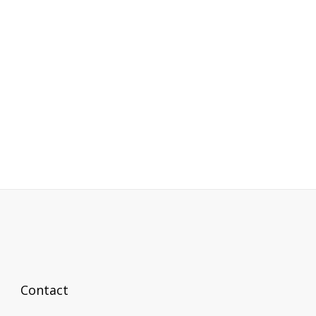
Contact