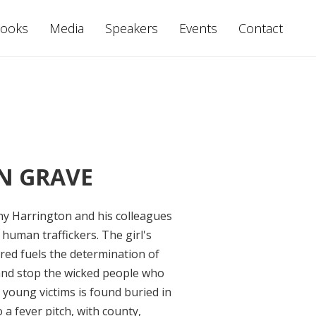
ooks
Media
Speakers
Events
Contact
N GRAVE
ony Harrington and his colleagues
 human traffickers. The girl's
red fuels the determination of
 and stop the wicked people who
 young victims is found buried in
 a fever pitch, with county,