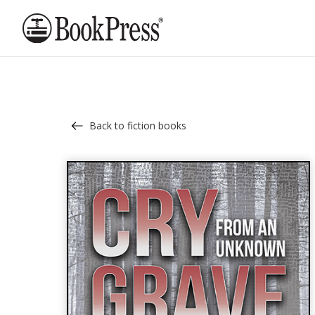
Back to fiction books