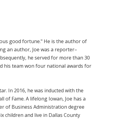
geous good fortune." He is the author of
ing an author, Joe was a reporter–
bsequently, he served for more than 30
nd his team won four national awards for
ar. In 2016, he was inducted with the
l of Fame. A lifelong Iowan, Joe has a
er of Business Administration degree
ix children and live in Dallas County