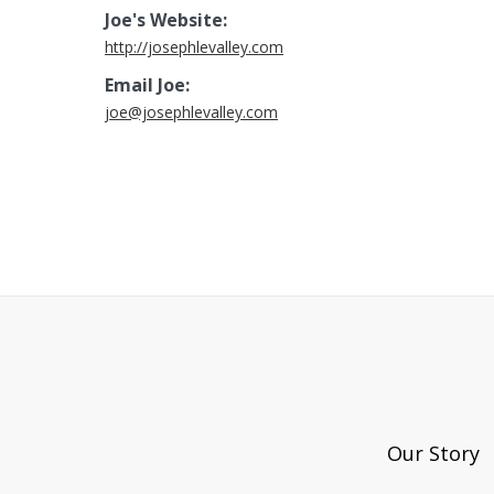
Joe's Website:
http://josephlevalley.com
Email Joe:
joe@josephlevalley.com
Our Story