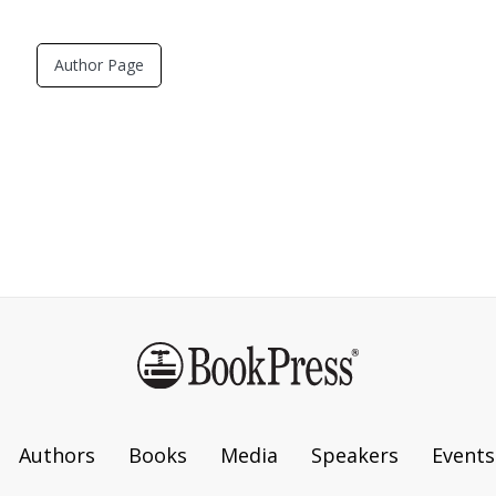
Author Page
Authors
Books
Media
Speakers
Events