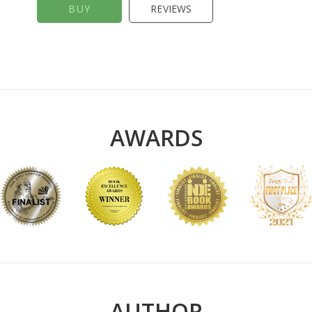
BUY
REVIEWS
AWARDS
AUTHOR