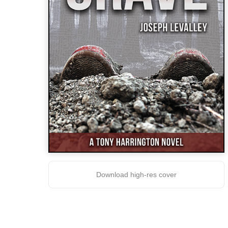
Download high-res cover