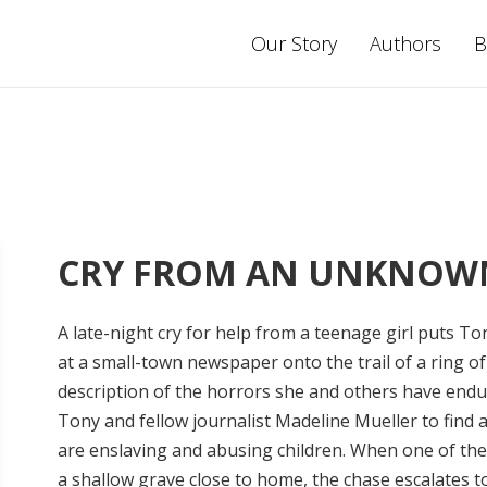
Our Story
Authors
B
CRY FROM AN UNKNOW
A late-night cry for help from a teenage girl puts T
at a small-town newspaper onto the trail of a ring of
description of the horrors she and others have endu
Tony and fellow journalist Madeline Mueller to find
are enslaving and abusing children. When one of the
a shallow grave close to home, the chase escalates to