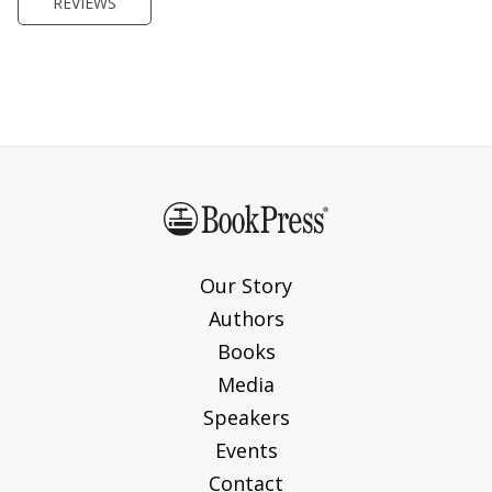
REVIEWS
Our Story
Authors
Books
Media
Speakers
Events
Contact