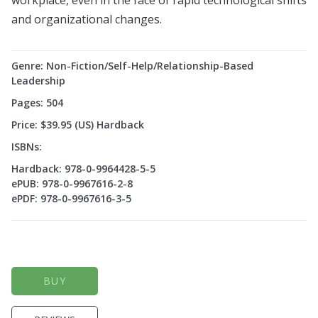
workplace, even in the face of rapid technological shifts
and organizational changes.
Genre: Non-Fiction/Self-Help/Relationship-Based
Leadership
Pages: 504
Price: $39.95 (US) Hardback
ISBNs:
Hardback: 978-0-9964428-5-5
ePUB: 978-0-9967616-2-8
ePDF: 978-0-9967616-3-5
BUY