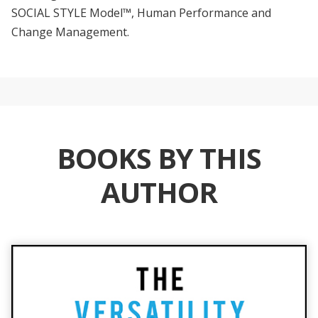
SOCIAL STYLE Model™, Human Performance and
Change Management.
BOOKS BY THIS
AUTHOR