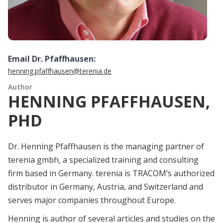
Email Dr. Pfaffhausen:
henning.pfaffhausen@terenia.de
Author
HENNING PFAFFHAUSEN,
PHD
Dr. Henning Pfaffhausen is the managing partner of
terenia gmbh, a specialized training and consulting
firm based in Germany. terenia is TRACOM’s authorized
distributor in Germany, Austria, and Switzerland and
serves major companies throughout Europe.
Henning is author of several articles and studies on the