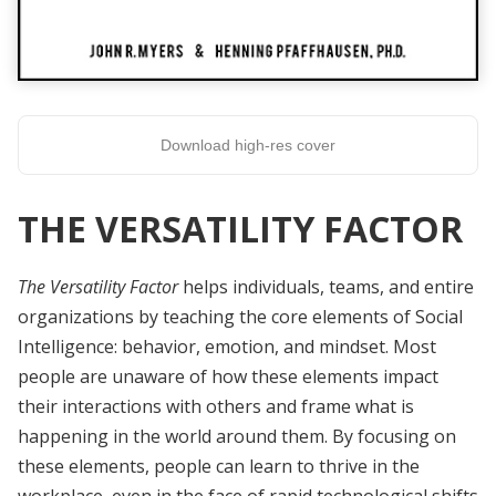
Download high-res cover
THE VERSATILITY FACTOR
The Versatility Factor
helps individuals, teams, and entire
organizations by teaching the core elements of Social
Intelligence: behavior, emotion, and mindset. Most
people are unaware of how these elements impact
their interactions with others and frame what is
happening in the world around them. By focusing on
these elements, people can learn to thrive in the