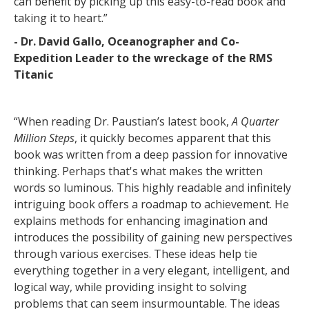
can benefit by picking up this easy-to-read book and
taking it to heart.”
- Dr. David Gallo, Oceanographer and Co-
Expedition Leader to the wreckage of the RMS
Titanic
“When reading Dr. Paustian’s latest book,
A Quarter
Million Steps
, it quickly becomes apparent that this
book was written from a deep passion for innovative
thinking. Perhaps that's what makes the written
words so luminous. This highly readable and infinitely
intriguing book offers a roadmap to achievement. He
explains methods for enhancing imagination and
introduces the possibility of gaining new perspectives
through various exercises. These ideas help tie
everything together in a very elegant, intelligent, and
logical way, while providing insight to solving
problems that can seem insurmountable. The ideas