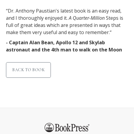
“Dr. Anthony Paustian's latest book is an easy read,
and I thoroughly enjoyed it.
A Quarter-Million
Steps is
full of great ideas which are presented in ways that
make them very useful and easy to remember.“
- Captain Alan Bean, Apollo 12 and Skylab
astronaut and the 4th man to walk on the Moon
BACK TO BOOK