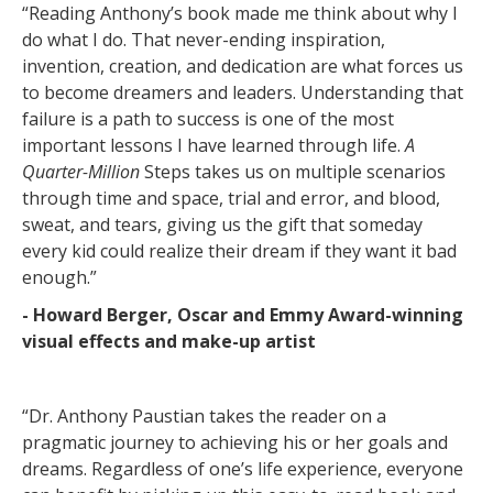
“Reading Anthony’s book made me think about why I
do what I do. That never-ending inspiration,
invention, creation, and dedication are what forces us
to become dreamers and leaders. Understanding that
failure is a path to success is one of the most
important lessons I have learned through life.
A
Quarter-Million
Steps takes us on multiple scenarios
through time and space, trial and error, and blood,
sweat, and tears, giving us the gift that someday
every kid could realize their dream if they want it bad
enough.”
- Howard Berger, Oscar and Emmy Award-winning
visual effects and make-up artist
“Dr. Anthony Paustian takes the reader on a
pragmatic journey to achieving his or her goals and
dreams. Regardless of one’s life experience, everyone