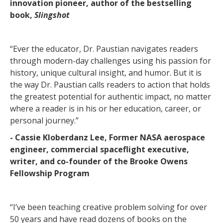
innovation pioneer, author of the bestselling
book,
Slingshot
“Ever the educator, Dr. Paustian navigates readers
through modern-day challenges using his passion for
history, unique cultural insight, and humor. But it is
the way Dr. Paustian calls readers to action that holds
the greatest potential for authentic impact, no matter
where a reader is in his or her education, career, or
personal journey.”
- Cassie Kloberdanz Lee, Former NASA aerospace
engineer, commercial spaceflight executive,
writer, and co-founder of the Brooke Owens
Fellowship Program
“I’ve been teaching creative problem solving for over
50 years and have read dozens of books on the