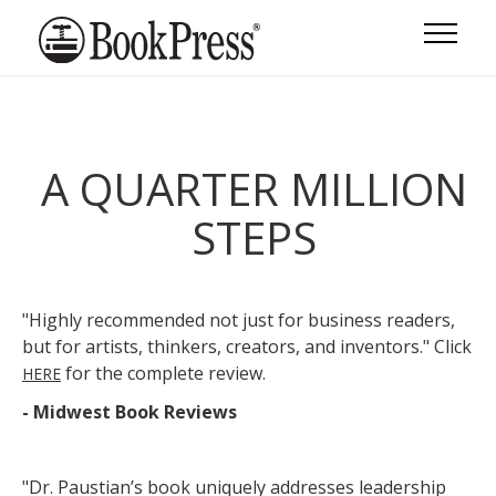
A QUARTER MILLION
STEPS
"Highly recommended not just for business readers,
but for artists, thinkers, creators, and inventors." Click
for the complete review.
HERE
- Midwest Book Reviews
"Dr. Paustian’s book uniquely addresses leadership