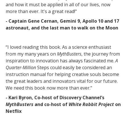
and how it must be applied in all of our lives, now
more than ever. It's a great read!"
- Captain Gene Cernan, Gemini 9, Apollo 10 and 17
astronaut, and the last man to walk on the Moon
“I loved reading this book. As a science enthusiast
from my many years on
MythBusters
, the journey from
inspiration to innovation has always fascinated me.
A
Quarter-Million
Steps could easily be considered an
instruction manual for helping creative souls become
the great leaders and innovators vital for our future.
We need this book now more than ever.”
- Kari Byron, Co-host of Discovery Channel’s
MythBusters
and co-host of
White Rabbit Project
on
Netflix