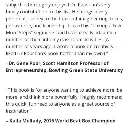
subject. I thoroughly enjoyed Dr. Paustian’s very
timely contribution to this list. He brings a very
personal journey to the topics of imagineering, focus,
persistence, and leadership. I loved his “Taking a Few
More Steps” segments and have already adapted a
number of them into my classroom activities. (A
number of years ago, I wrote a book on creativity. . .I
liked Dr Paustian’s book better than my own!) ”
- Dr. Gene Poor, Scott Hamilton Professor of
Entrepreneurship, Bowling Green State University
"This book is for anyone wanting to achieve more, be
more, and think more powerfully. I highly recommend
this quick, fun read to anyone as a great source of
inspiration."
– Kaila Mullady, 2015 World Beat Box Champion