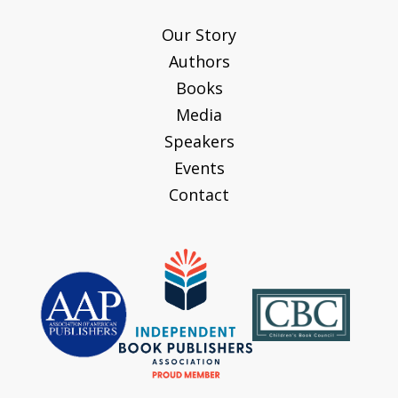
Our Story
Authors
Books
Media
Speakers
Events
Contact