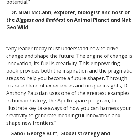
potential.”
– Dr. Niall McCann, explorer, biologist and host of
the
Biggest and Baddest
on Animal Planet and Nat
Geo Wild.
“Any leader today must understand how to drive
change and shape the future. The engine of change is
innovation, its fuel is creativity. This empowering
book provides both the inspiration and the pragmatic
steps to help you become a future shaper. Through
his rare blend of experiences and unique insights, Dr.
Anthony Paustian uses one of the greatest examples
in human history, the Apollo space program, to
illustrate key takeaways of how you can harness your
creativity to generate meaningful innovation and
shape new frontiers.”
– Gabor George Burt, Global strategy and