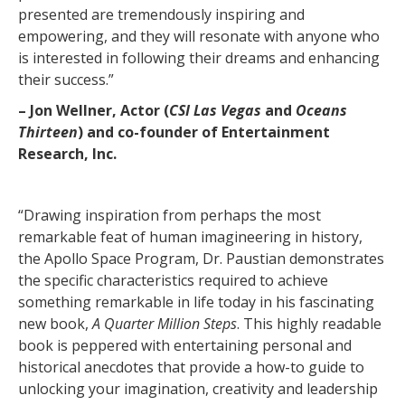
presented are tremendously inspiring and
empowering, and they will resonate with anyone who
is interested in following their dreams and enhancing
their success.”
– Jon Wellner, Actor (
CSI Las Vegas
and
Oceans
Thirteen
) and co-founder of Entertainment
Research, Inc.
“Drawing inspiration from perhaps the most
remarkable feat of human imagineering in history,
the Apollo Space Program, Dr. Paustian demonstrates
the specific characteristics required to achieve
something remarkable in life today in his fascinating
new book,
A Quarter Million Steps
. This highly readable
book is peppered with entertaining personal and
historical anecdotes that provide a how-to guide to
unlocking your imagination, creativity and leadership