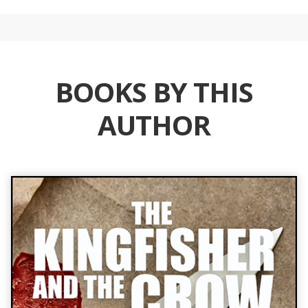
BOOKS BY THIS
AUTHOR