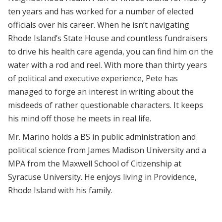
ten years and has worked for a number of elected
officials over his career. When he isn’t navigating
Rhode Island’s State House and countless fundraisers
to drive his health care agenda, you can find him on the
water with a rod and reel. With more than thirty years
of political and executive experience, Pete has
managed to forge an interest in writing about the
misdeeds of rather questionable characters. It keeps
his mind off those he meets in real life.
Mr. Marino holds a BS in public administration and
political science from James Madison University and a
MPA from the Maxwell School of Citizenship at
Syracuse University. He enjoys living in Providence,
Rhode Island with his family.