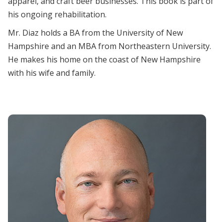
apparel, and craft beer businesses. This book is part of
his ongoing rehabilitation.
Mr. Diaz holds a BA from the University of New
Hampshire and an MBA from Northeastern University.
He makes his home on the coast of New Hampshire
with his wife and family.