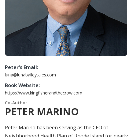
Peter's Email:
luna@lunabaileytales.com
Book Website:
https://www.kingfisherandthecrow.com
Co-Author
PETER MARINO
Peter Marino has been serving as the CEO of
Neighborhood Health Plan of Rhode Island for nearly