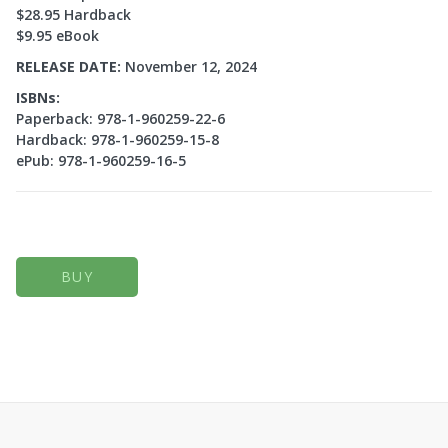
$28.95 Hardback
$9.95 eBook
RELEASE DATE:
November 12, 2024
ISBNs:
Paperback: 978-1-960259-22-6
Hardback: 978-1-960259-15-8
ePub: 978-1-960259-16-5
BUY