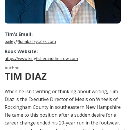
Tim's Email:
bailey@lunabaileytales.com
Book Website:
https://www.kingfisherandthecrow.com
Author
TIM DIAZ
When he isn’t writing or thinking about writing, Tim
Diaz is the Executive Director of Meals on Wheels of
Rockingham County in southeastern New Hampshire.
He came to this position after a sudden desire for a
career change ended his 20-year run in the footwear,