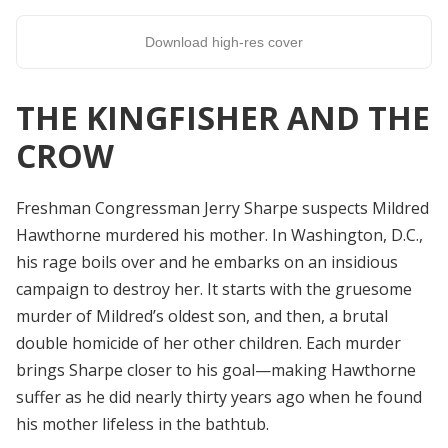
Download high-res cover
THE KINGFISHER AND THE
CROW
Freshman Congressman Jerry Sharpe suspects Mildred
Hawthorne murdered his mother. In Washington, D.C.,
his rage boils over and he embarks on an insidious
campaign to destroy her.
It starts with the gruesome
murder of Mildred’s oldest son, and then, a brutal
double homicide of her other children. Each murder
brings Sharpe closer to his goal—making Hawthorne
suffer as he did nearly thirty years ago when he found
his mother lifeless in the bathtub.