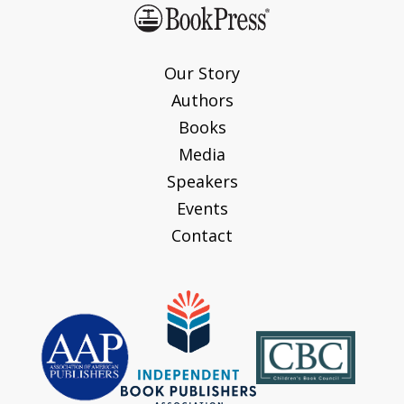
Our Story
Authors
Books
Media
Speakers
Events
Contact