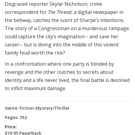
Disgraced reporter Skylar Nicholson, crime
correspondent for
The Thread
, a digital newspaper in
the beltway, catches the scent of Sharpe’s intentions.
The story of a Congressman on a murderous rampage
could capture the city’s imagination-- and save her
career-- but is diving into the middle of this violent
family feud worth the risk?
In a confrontation where one party is blinded by
revenge and the other clutches to secrets about
identity and a life never lived, the final battle is destined
to inflict maximum damage.
Genre: Fiction-Mystery/Thriller
Pages: 352
Price:
$19.95 Paperback