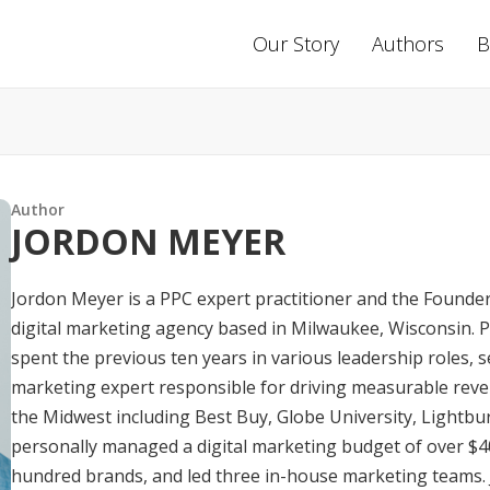
Our Story
Authors
B
Author
JORDON MEYER
Jordon Meyer is a PPC expert practitioner and the Founder
digital marketing agency based in Milwaukee, Wisconsin. Pr
spent the previous ten years in various leadership roles, se
marketing expert responsible for driving measurable rev
the Midwest including Best Buy, Globe University, Lightbu
personally managed a digital marketing budget of over $4
hundred brands, and led three in-house marketing teams. 