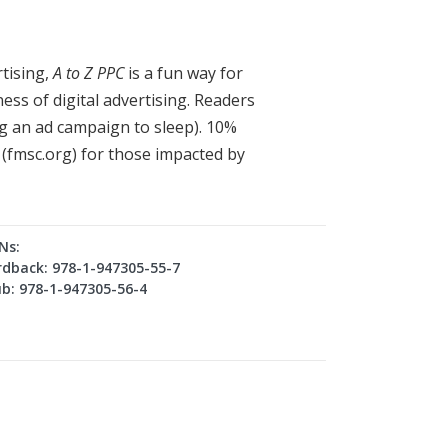
rtising,
A to Z PPC
is a fun way for
ess of digital advertising. Readers
ng an ad campaign to sleep). 10%
n (fmsc.org) for those impacted by
Ns:
dback: 978-1-947305-55-7
b: 978-1-947305-56-4