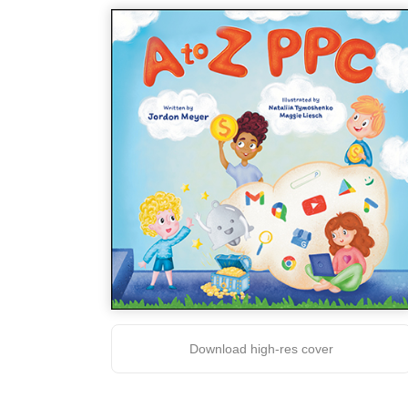
Download high-res cover