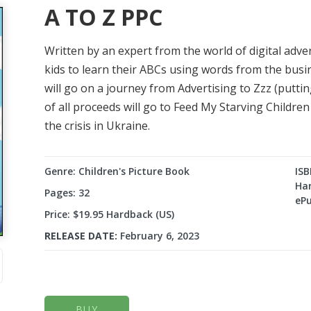
A TO Z PPC
Written by an expert from the world of digital adve
kids to learn their ABCs using words from the busin
will go on a journey from Advertising to Zzz (putti
of all proceeds will go to Feed My Starving Childre
the crisis in Ukraine.
Genre: Children's Picture Book
ISB
Har
Pages: 32
ePu
Price: $19.95 Hardback (US)
RELEASE DATE:
February 6, 2023
BUY