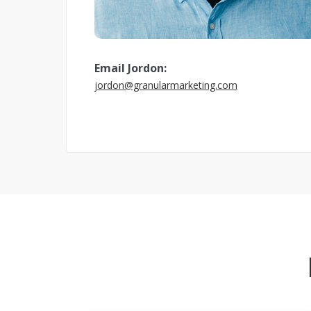
Email Jordon:
jordon@granularmarketing.com