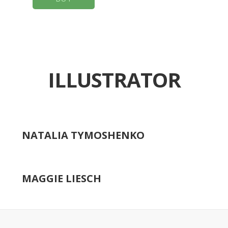
ILLUSTRATOR
NATALIA TYMOSHENKO
MAGGIE LIESCH