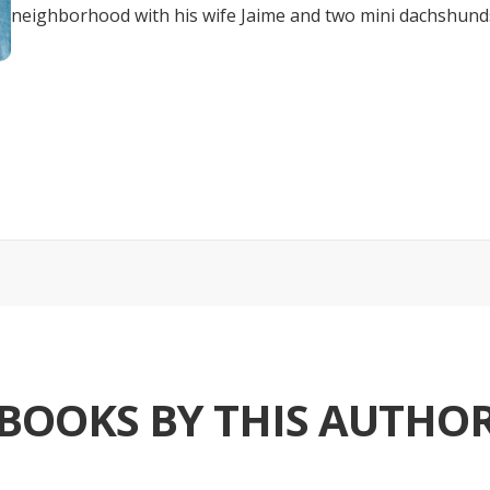
neighborhood with his wife Jaime and two mini dachshun
BOOKS BY THIS AUTHO