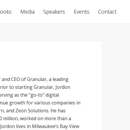
ooks
Media
Speakers
Events
Contact
 and CEO of Granular, a leading
ior to starting Granular, Jordon
rving as the "go-to" digital
enue growth for various companies in
rn, and Zeon Solutions. He has
0 million, worked on more than a
Jordon lives in Milwaukee’s Bay View