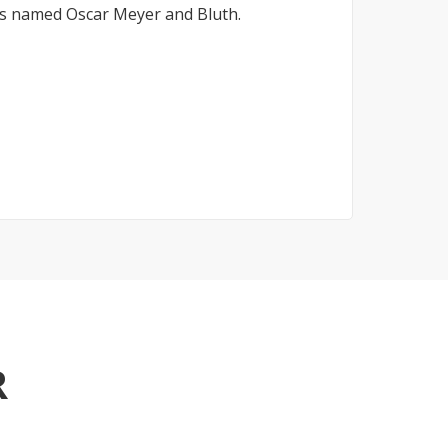
ds named Oscar Meyer and Bluth.
R