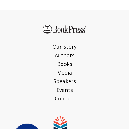
Our Story
Authors
Books
Media
Speakers
Events
Contact