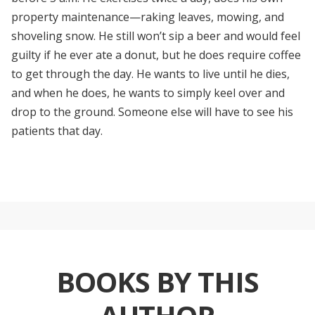
property maintenance—raking leaves, mowing, and
shoveling snow. He still won’t sip a beer and would feel
guilty if he ever ate a donut, but he does require coffee
to get through the day. He wants to live until he dies,
and when he does, he wants to simply keel over and
drop to the ground. Someone else will have to see his
patients that day.
BOOKS BY THIS