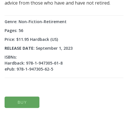
advice from those who have and have not retired.
Genre: Non-Fiction-Retirement
Pages: 56
Price: $11.95 Hardback (US)
RELEASE DATE:
September 1, 2023
ISBNs:
Hardback: 978-1-947305-61-8
ePub: 978-1-947305-62-5
BUY