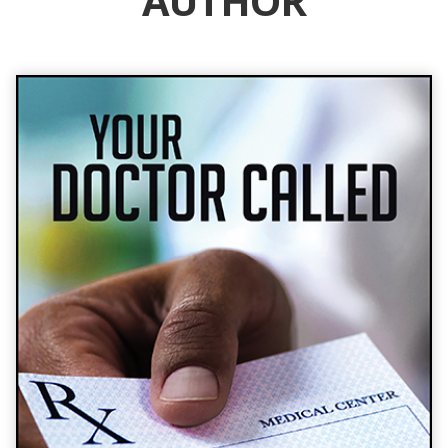
AUTHOR