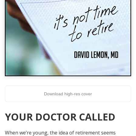
Download high-res cover
YOUR DOCTOR CALLED
When we’re young, the idea of retirement seems