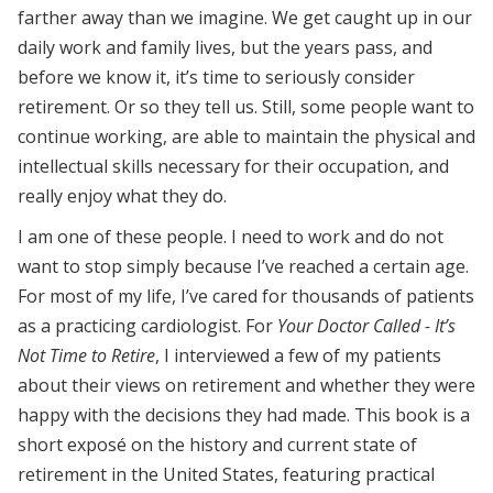
farther away than we imagine. We get caught up in our
daily work and family lives, but the years pass, and
before we know it, it’s time to seriously consider
retirement. Or so they tell us. Still, some people want to
continue working, are able to maintain the physical and
intellectual skills necessary for their occupation, and
really enjoy what they do.
I am one of these people. I need to work and do not
want to stop simply because I’ve reached a certain age.
For most of my life, I’ve cared for thousands of patients
as a practicing cardiologist. For
Your Doctor Called - It’s
Not Time to Retire
, I interviewed a few of my patients
about their views on retirement and whether they were
happy with the decisions they had made. This book is a
short exposé on the history and current state of
retirement in the United States, featuring practical