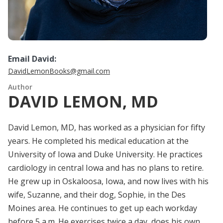
Email David:
DavidLemonBooks@gmail.com
Author
DAVID LEMON, MD
David Lemon, MD, has worked as a physician for fifty
years. He completed his medical education at the
University of Iowa and Duke University. He practices
cardiology in central Iowa and has no plans to retire.
He grew up in Oskaloosa, Iowa, and now lives with his
wife, Suzanne, and their dog, Sophie, in the Des
Moines area. He continues to get up each workday
before 5 a.m. He exercises twice a day, does his own